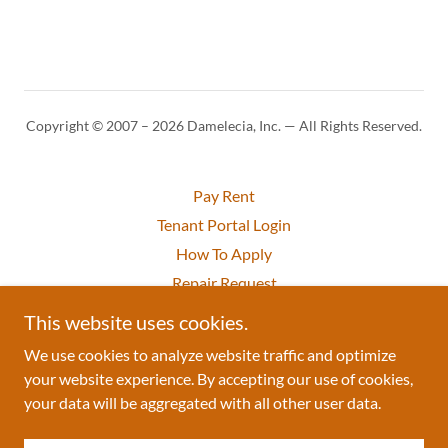
Copyright © 2007 – 2026 Damelecia, Inc. — All Rights Reserved.
Pay Rent
Tenant Portal Login
How To Apply
Repair Request
Privacy Policy
This website uses cookies.
Terms of Use
We use cookies to analyze website traffic and optimize
your website experience. By accepting our use of cookies,
your data will be aggregated with all other user data.
Powered by