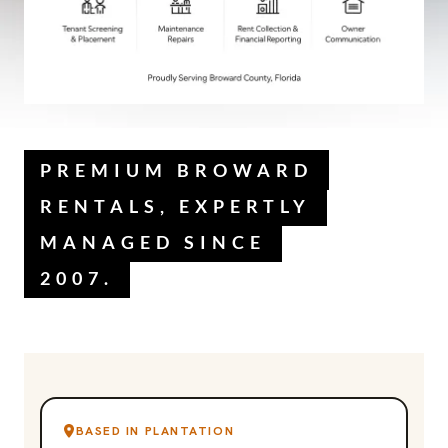
PREMIUM BROWARD
RENTALS, EXPERTLY
MANAGED SINCE
2007.