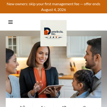
New owners: skip your first management fee — offer ends
August 4, 2026