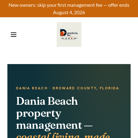
New owners: skip your first management fee — offer ends
August 4, 2026